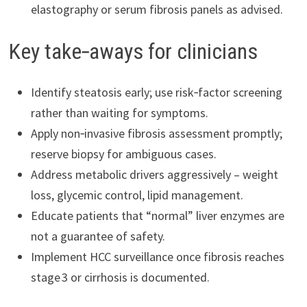
elastography or serum fibrosis panels as advised.
Key take‑aways for clinicians
Identify steatosis early; use risk‑factor screening
rather than waiting for symptoms.
Apply non‑invasive fibrosis assessment promptly;
reserve biopsy for ambiguous cases.
Address metabolic drivers aggressively – weight
loss, glycemic control, lipid management.
Educate patients that “normal” liver enzymes are
not a guarantee of safety.
Implement HCC surveillance once fibrosis reaches
stage 3 or cirrhosis is documented.