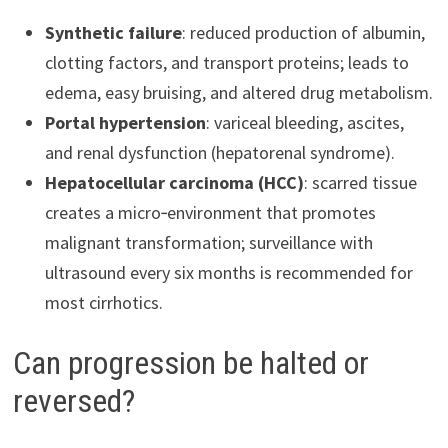
Synthetic failure
: reduced production of albumin,
clotting factors, and transport proteins; leads to
edema, easy bruising, and altered drug metabolism.
Portal hypertension
: variceal bleeding, ascites,
and renal dysfunction (hepatorenal syndrome).
Hepatocellular carcinoma (HCC)
: scarred tissue
creates a micro‑environment that promotes
malignant transformation; surveillance with
ultrasound every six months is recommended for
most cirrhotics.
Can progression be halted or
reversed?