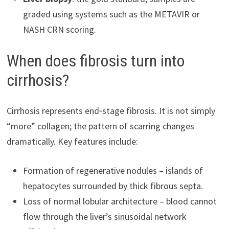
graded using systems such as the METAVIR or
NASH CRN scoring.
When does fibrosis turn into
cirrhosis?
Cirrhosis represents end‑stage fibrosis. It is not simply
“more” collagen; the pattern of scarring changes
dramatically. Key features include:
Formation of regenerative nodules – islands of
hepatocytes surrounded by thick fibrous septa.
Loss of normal lobular architecture – blood cannot
flow through the liver’s sinusoidal network