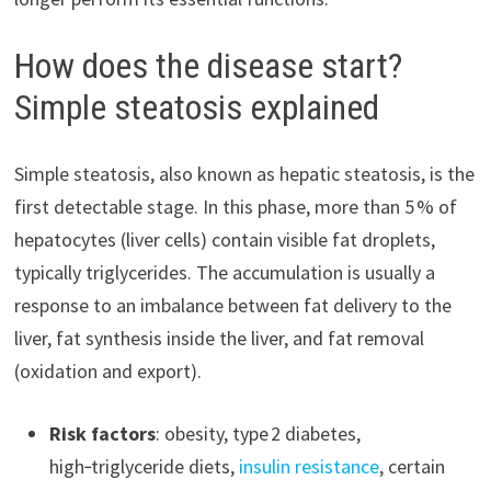
How does the disease start?
Simple steatosis explained
Simple steatosis, also known as hepatic steatosis, is the
first detectable stage. In this phase, more than 5 % of
hepatocytes (liver cells) contain visible fat droplets,
typically triglycerides. The accumulation is usually a
response to an imbalance between fat delivery to the
liver, fat synthesis inside the liver, and fat removal
(oxidation and export).
Risk factors
: obesity, type 2 diabetes,
high‑triglyceride diets,
insulin resistance
, certain