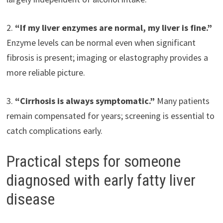
2.
“If my liver enzymes are normal, my liver is fine.”
Enzyme levels can be normal even when significant
fibrosis is present; imaging or elastography provides a
more reliable picture.
3.
“Cirrhosis is always symptomatic.”
Many patients
remain compensated for years; screening is essential to
catch complications early.
Practical steps for someone
diagnosed with early fatty liver
disease