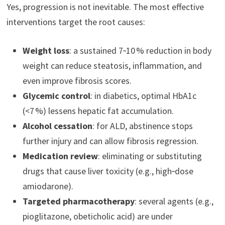
Yes, progression is not inevitable. The most effective
interventions target the root causes:
Weight loss
: a sustained 7‑10 % reduction in body
weight can reduce steatosis, inflammation, and
even improve fibrosis scores.
Glycemic control
: in diabetics, optimal HbA1c
(<7 %) lessens hepatic fat accumulation.
Alcohol cessation
: for ALD, abstinence stops
further injury and can allow fibrosis regression.
Medication review
: eliminating or substituting
drugs that cause liver toxicity (e.g., high‑dose
amiodarone).
Targeted pharmacotherapy
: several agents (e.g.,
pioglitazone, obeticholic acid) are under