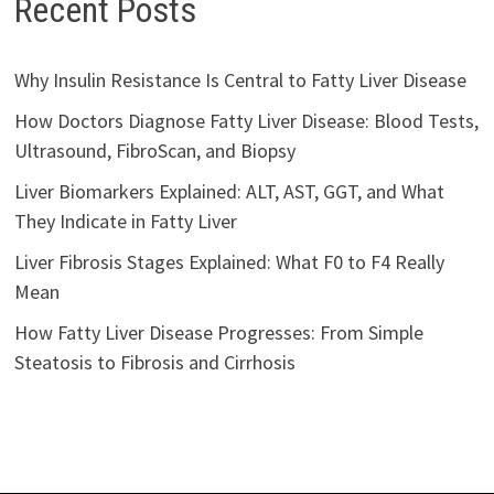
Recent Posts
Why Insulin Resistance Is Central to Fatty Liver Disease
How Doctors Diagnose Fatty Liver Disease: Blood Tests,
Ultrasound, FibroScan, and Biopsy
Liver Biomarkers Explained: ALT, AST, GGT, and What
They Indicate in Fatty Liver
Liver Fibrosis Stages Explained: What F0 to F4 Really
Mean
How Fatty Liver Disease Progresses: From Simple
Steatosis to Fibrosis and Cirrhosis