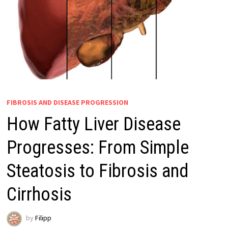
FIBROSIS AND DISEASE PROGRESSION
How Fatty Liver Disease
Progresses: From Simple
Steatosis to Fibrosis and
Cirrhosis
by
Filipp