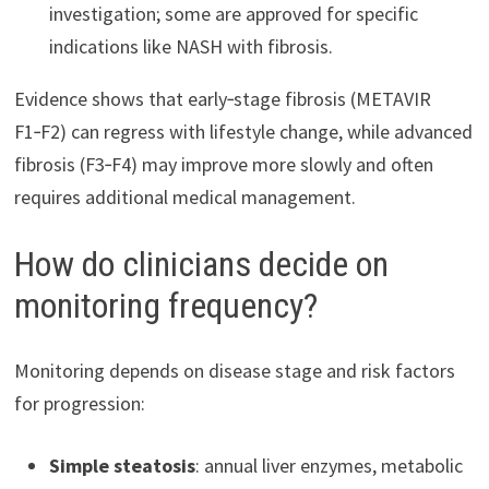
investigation; some are approved for specific
indications like NASH with fibrosis.
Evidence shows that early‑stage fibrosis (METAVIR
F1‑F2) can regress with lifestyle change, while advanced
fibrosis (F3‑F4) may improve more slowly and often
requires additional medical management.
How do clinicians decide on
monitoring frequency?
Monitoring depends on disease stage and risk factors
for progression:
Simple steatosis
: annual liver enzymes, metabolic