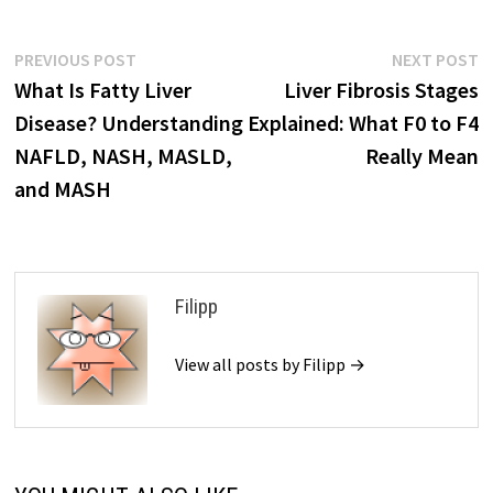
Post
Previous
N
PREVIOUS POST
NEXT POST
post:
p
What Is Fatty Liver
Liver Fibrosis Stages
navigation
Disease? Understanding
Explained: What F0 to F4
NAFLD, NASH, MASLD,
Really Mean
and MASH
Filipp
View all posts by Filipp →