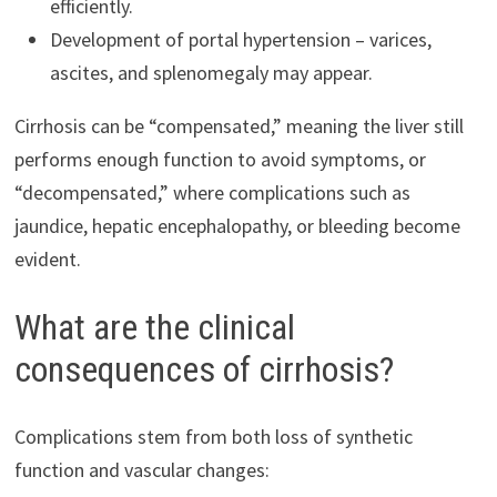
efficiently.
Development of portal hypertension – varices,
ascites, and splenomegaly may appear.
Cirrhosis can be “compensated,” meaning the liver still
performs enough function to avoid symptoms, or
“decompensated,” where complications such as
jaundice, hepatic encephalopathy, or bleeding become
evident.
What are the clinical
consequences of cirrhosis?
Complications stem from both loss of synthetic
function and vascular changes: