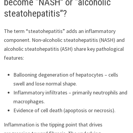
become “NASH” or “alcoholic
steatohepatitis”?
The term “steatohepatitis” adds an inflammatory
component. Non‑alcoholic steatohepatitis (NASH) and
alcoholic steatohepatitis (ASH) share key pathological
features:
Ballooning degeneration of hepatocytes – cells
swell and lose normal shape.
Inflammatory infiltrates – primarily neutrophils and
macrophages.
Evidence of cell death (apoptosis or necrosis).
Inflammation is the tipping point that drives