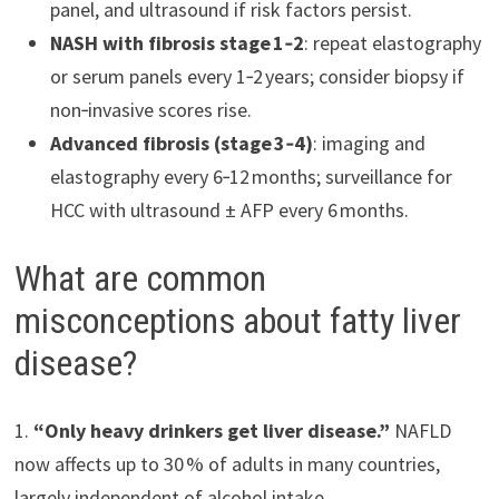
panel, and ultrasound if risk factors persist.
NASH with fibrosis stage 1‑2
: repeat elastography
or serum panels every 1‑2 years; consider biopsy if
non‑invasive scores rise.
Advanced fibrosis (stage 3‑4)
: imaging and
elastography every 6‑12 months; surveillance for
HCC with ultrasound ± AFP every 6 months.
What are common
misconceptions about fatty liver
disease?
1.
“Only heavy drinkers get liver disease.”
NAFLD
now affects up to 30 % of adults in many countries,
largely independent of alcohol intake.