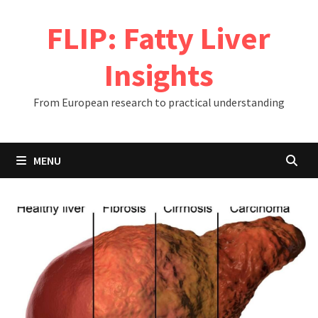
Skip
FLIP: Fatty Liver
to
content
Insights
From European research to practical understanding
MENU