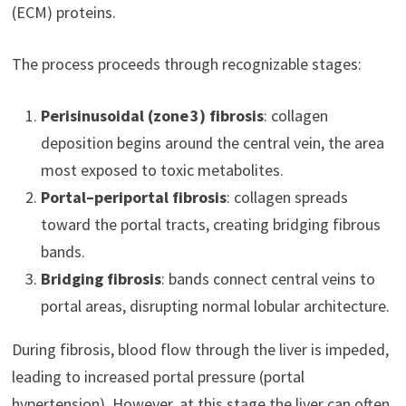
(ECM) proteins.
The process proceeds through recognizable stages:
Perisinusoidal (zone 3) fibrosis
: collagen
deposition begins around the central vein, the area
most exposed to toxic metabolites.
Portal–periportal fibrosis
: collagen spreads
toward the portal tracts, creating bridging fibrous
bands.
Bridging fibrosis
: bands connect central veins to
portal areas, disrupting normal lobular architecture.
During fibrosis, blood flow through the liver is impeded,
leading to increased portal pressure (portal
hypertension). However, at this stage the liver can often