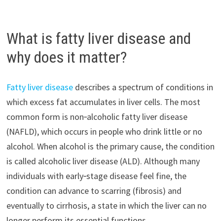
What is fatty liver disease and
why does it matter?
Fatty liver disease
describes a spectrum of conditions in
which excess fat accumulates in liver cells. The most
common form is non‑alcoholic fatty liver disease
(NAFLD), which occurs in people who drink little or no
alcohol. When alcohol is the primary cause, the condition
is called alcoholic liver disease (ALD). Although many
individuals with early‑stage disease feel fine, the
condition can advance to scarring (fibrosis) and
eventually to cirrhosis, a state in which the liver can no
longer perform its essential functions.