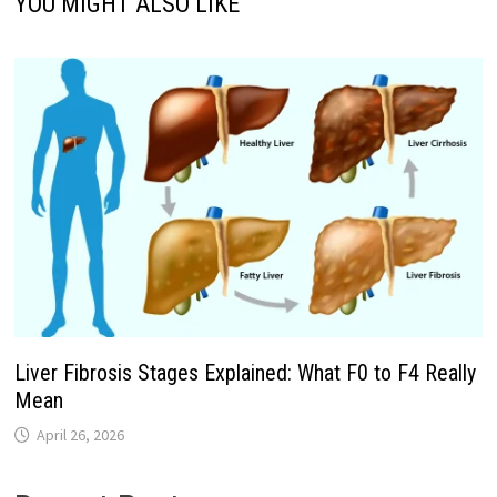
YOU MIGHT ALSO LIKE
Liver Fibrosis Stages Explained: What F0 to F4 Really
Mean
April 26, 2026