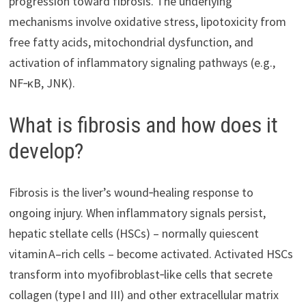
progression toward fibrosis. The underlying
mechanisms involve oxidative stress, lipotoxicity from
free fatty acids, mitochondrial dysfunction, and
activation of inflammatory signaling pathways (e.g.,
NF‑κB, JNK).
What is fibrosis and how does it
develop?
Fibrosis is the liver’s wound‑healing response to
ongoing injury. When inflammatory signals persist,
hepatic stellate cells (HSCs) – normally quiescent
vitamin A–rich cells – become activated. Activated HSCs
transform into myofibroblast‑like cells that secrete
collagen (type I and III) and other extracellular matrix