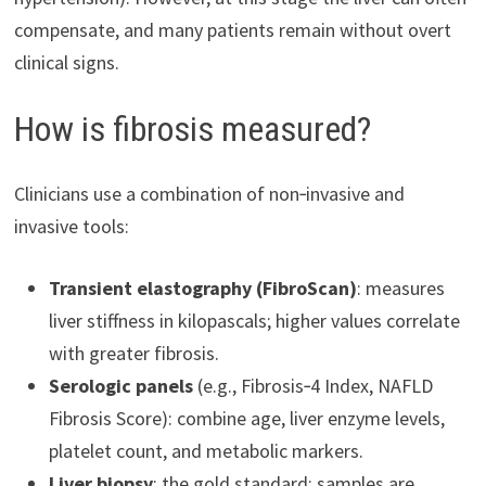
compensate, and many patients remain without overt
clinical signs.
How is fibrosis measured?
Clinicians use a combination of non‑invasive and
invasive tools:
Transient elastography (FibroScan)
: measures
liver stiffness in kilopascals; higher values correlate
with greater fibrosis.
Serologic panels
(e.g., Fibrosis‑4 Index, NAFLD
Fibrosis Score): combine age, liver enzyme levels,
platelet count, and metabolic markers.
Liver biopsy
: the gold standard; samples are