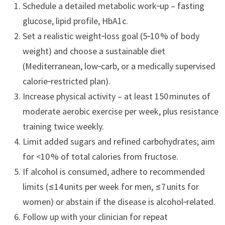
Schedule a detailed metabolic work‑up – fasting
glucose, lipid profile, HbA1c.
Set a realistic weight‑loss goal (5‑10 % of body
weight) and choose a sustainable diet
(Mediterranean, low‑carb, or a medically supervised
calorie‑restricted plan).
Increase physical activity – at least 150 minutes of
moderate aerobic exercise per week, plus resistance
training twice weekly.
Limit added sugars and refined carbohydrates; aim
for <10 % of total calories from fructose.
If alcohol is consumed, adhere to recommended
limits (≤14 units per week for men, ≤7 units for
women) or abstain if the disease is alcohol‑related.
Follow up with your clinician for repeat