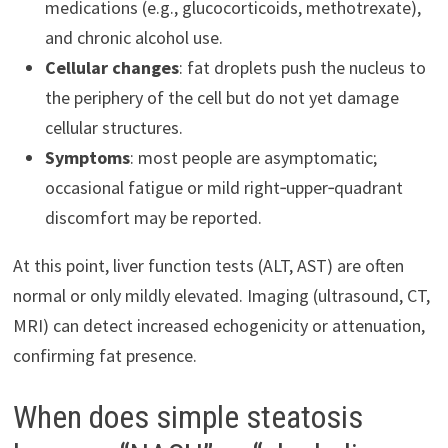
medications (e.g., glucocorticoids, methotrexate),
and chronic alcohol use.
Cellular changes
: fat droplets push the nucleus to
the periphery of the cell but do not yet damage
cellular structures.
Symptoms
: most people are asymptomatic;
occasional fatigue or mild right‑upper‑quadrant
discomfort may be reported.
At this point, liver function tests (ALT, AST) are often
normal or only mildly elevated. Imaging (ultrasound, CT,
MRI) can detect increased echogenicity or attenuation,
confirming fat presence.
When does simple steatosis