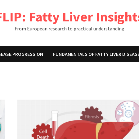
FLIP: Fatty Liver Insight
From European research to practical understanding
ISEASE PROGRESSION
FUNDAMENTALS OF FATTY LIVER DISEAS