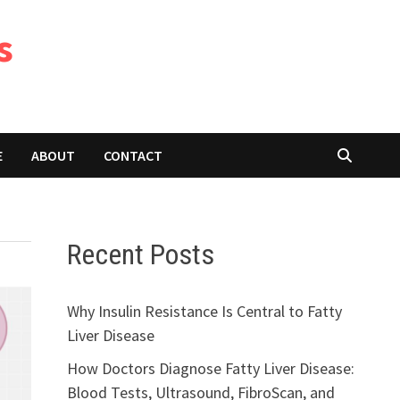
s
E
ABOUT
CONTACT
Recent Posts
Why Insulin Resistance Is Central to Fatty
Liver Disease
How Doctors Diagnose Fatty Liver Disease:
Blood Tests, Ultrasound, FibroScan, and