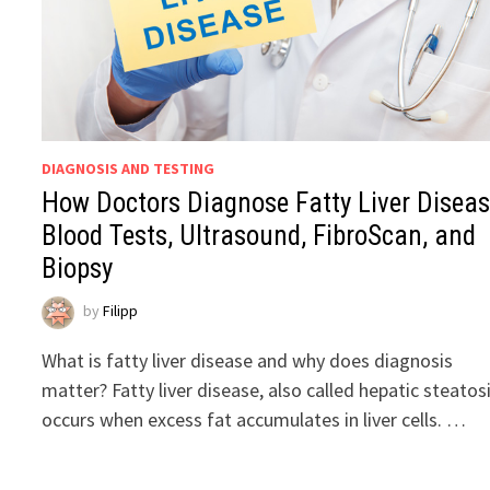
DIAGNOSIS AND TESTING
How Doctors Diagnose Fatty Liver Diseas
Blood Tests, Ultrasound, FibroScan, and
Biopsy
by
Filipp
What is fatty liver disease and why does diagnosis
matter? Fatty liver disease, also called hepatic steatosi
occurs when excess fat accumulates in liver cells. …