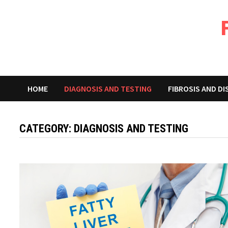
Skip
to
content
HOME
DIAGNOSIS AND TESTING
FIBROSIS AND D
CATEGORY:
DIAGNOSIS AND TESTING