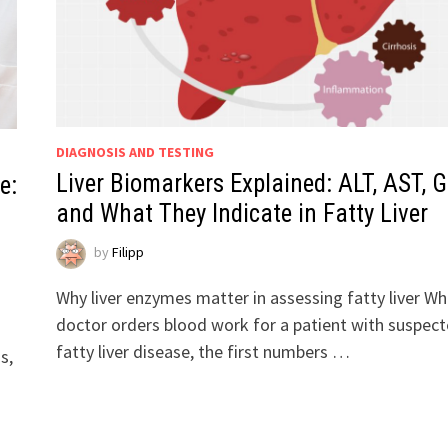
DIAGNOSIS AND TESTING
Liver Biomarkers Explained: ALT, AST, G
e:
and What They Indicate in Fatty Liver
by
Filipp
Why liver enzymes matter in assessing fatty liver Wh
doctor orders blood work for a patient with suspec
fatty liver disease, the first numbers …
s,