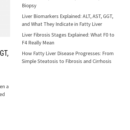
Biopsy
Liver Biomarkers Explained: ALT, AST, GGT,
and What They Indicate in Fatty Liver
Liver Fibrosis Stages Explained: What F0 to
F4 Really Mean
GT,
How Fatty Liver Disease Progresses: From
Simple Steatosis to Fibrosis and Cirrhosis
en a
ted